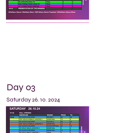
Day 03
Saturday
26. 10. 2024