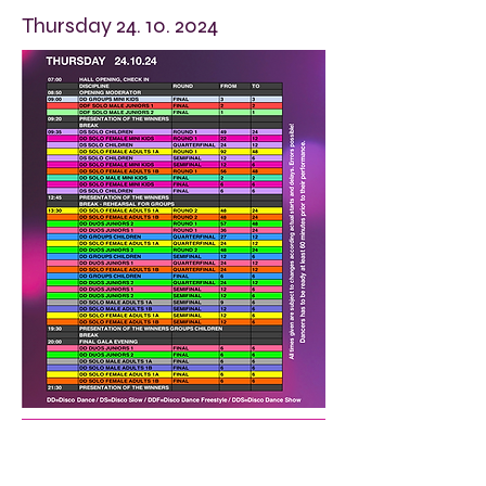
Thursday
24. 10. 2024