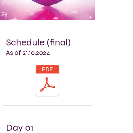
Schedule (final)
As of
21.10.2024
Day 01