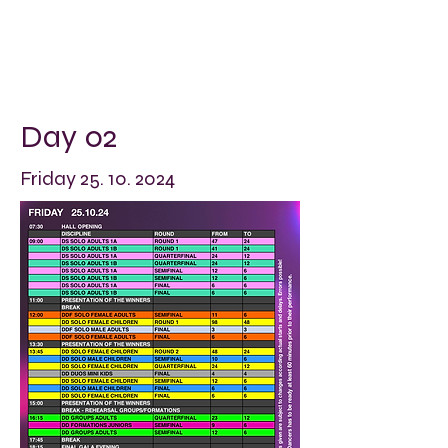
Day 02
Friday
25. 10. 2024