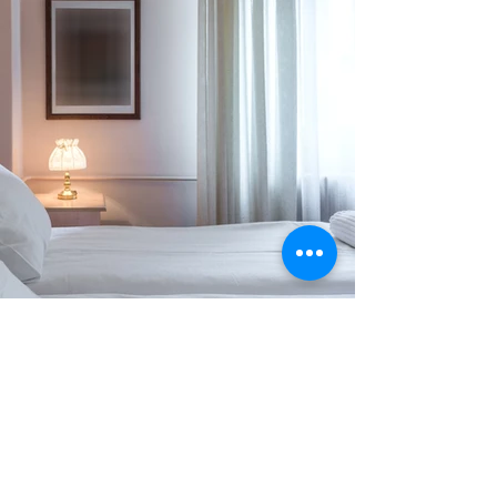
Previous
Next