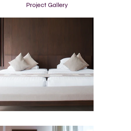
Project Gallery