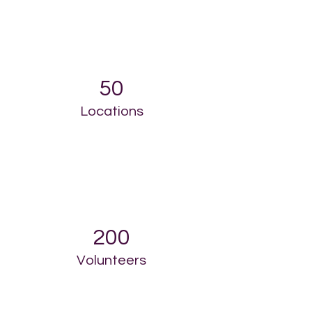
50
Locations
200
Volunteers