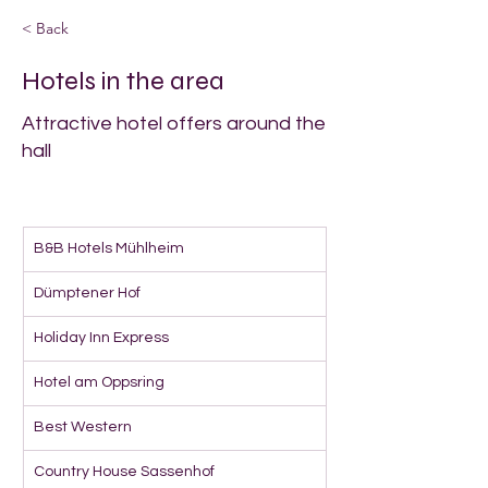
< Back
Hotels in the area
Attractive hotel offers around the
hall
B&B Hotels Mühlheim
Dümptener Hof
Holiday Inn Express
Hotel am Oppsring
Best Western
Country House Sassenhof