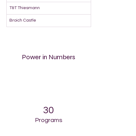
T&T Thiesmann
Broich Castle
Power in Numbers
30
Programs