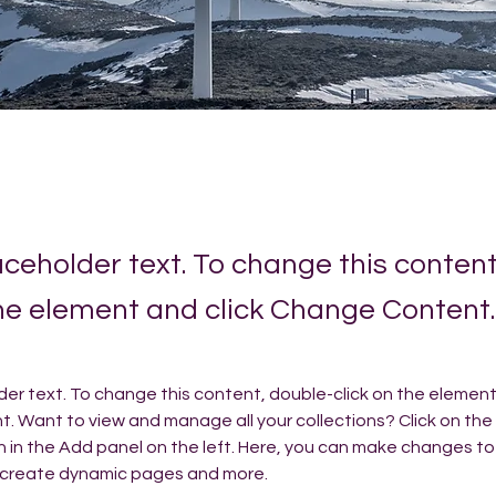
laceholder text. To change this conten
the element and click Change Content.
lder text. To change this content, double-click on the element 
 Want to view and manage all your collections? Click on the
in the Add panel on the left. Here, you can make changes to 
, create dynamic pages and more.