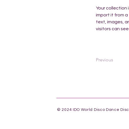
Your collection 
import it from a
text, images, an
visitors can see
Previous
© 2024 IDO World Disco Dance Dis