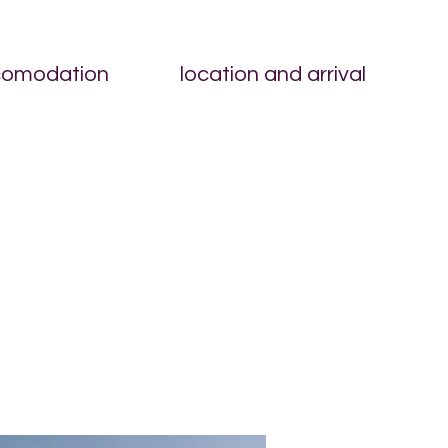
comodation
location and arrival