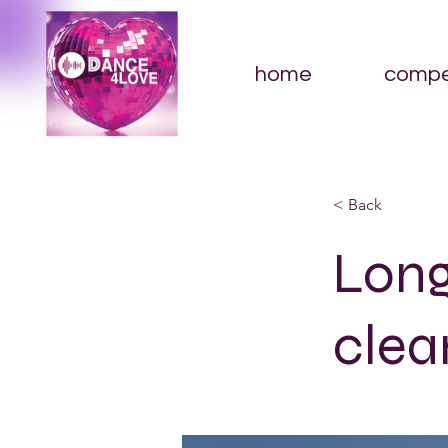
home
compe
< Back
Long
clea