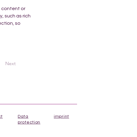
n content or 
, such as rich 
ction, so 
Next
ct
Data
imprint
protection