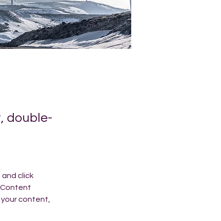
t, double-
and click 
 Content 
your content, 