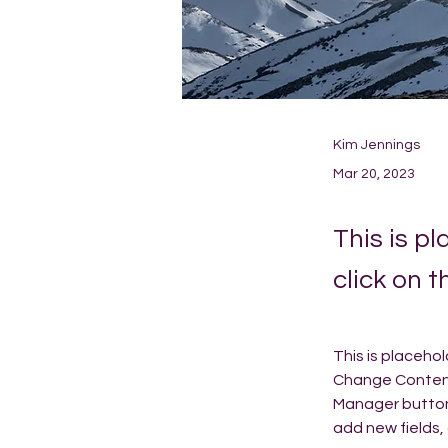
Kim Jennings
Mar 20, 2023
This is p
click on 
This is placeho
Change Content.
Manager button 
add new fields