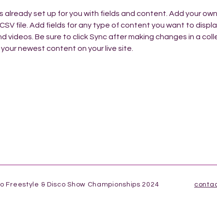
is already set up for you with fields and content. Add your ow
 CSV file. Add fields for any type of content you want to display
d videos. Be sure to click Sync after making changes in a colle
 your newest content on your live site. 
co Freestyle & Disco Show Championships 2024
conta