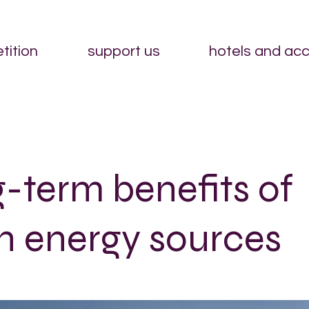
tition
support us
hotels and ac
-term benefits of
n energy sources