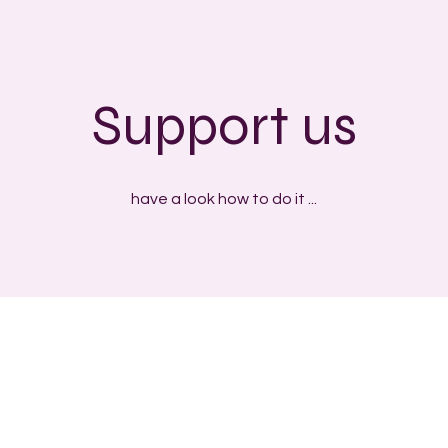
Support us
have a look how to do it ...